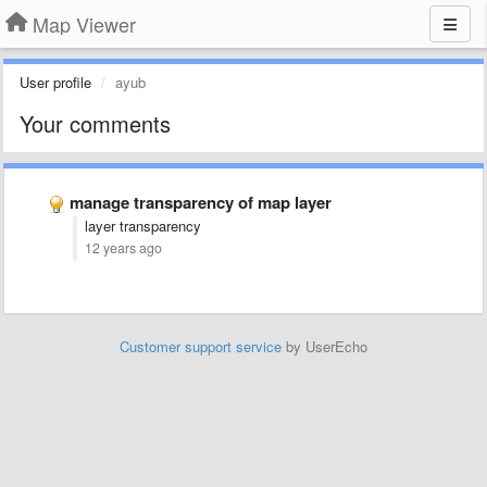
Map Viewer
User profile
ayub
Your comments
manage transparency of map layer
layer transparency
12 years ago
Customer support service
by UserEcho