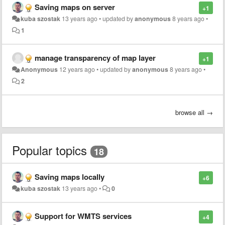
Saving maps on server
+1
kuba szostak
13 years ago
•
updated by
anonymous
8 years ago
•
1
manage transparency of map layer
+1
Anonymous
12 years ago
•
updated by
anonymous
8 years ago
•
2
browse all →
Popular topics
18
Saving maps locally
+6
kuba szostak
13 years ago
•
0
Support for WMTS services
+4