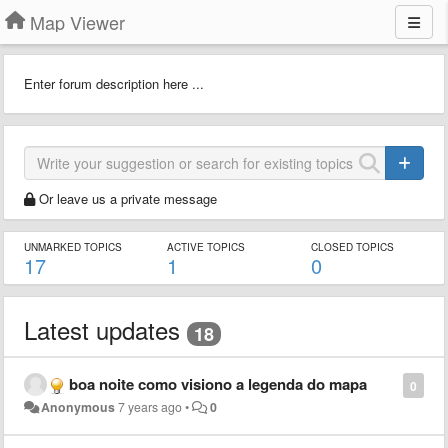
Map Viewer
Enter forum description here ...
Or leave us a private message
UNMARKED TOPICS
ACTIVE TOPICS
CLOSED TOPICS
17
1
0
Latest updates
18
boa noite como visiono a legenda do mapa
0
Anonymous
7 years ago
•
0