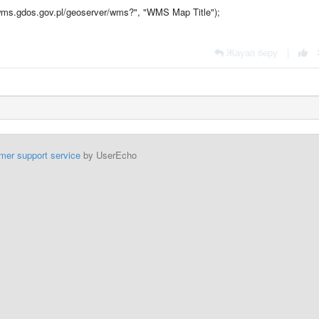
ms.gdos.gov.pl/geoserver/wms?", "WMS Map Title");
Жауап беру
|
mer support service
by UserEcho