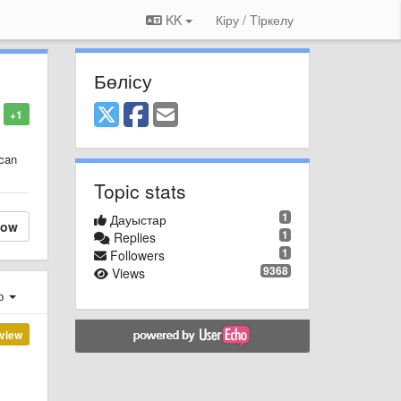
KK
Кіру / Tiркелу
Бөлісу
+1
 can
Topic stats
1
Дауыстар
low
1
Replies
1
Followers
9368
Views
ер
view