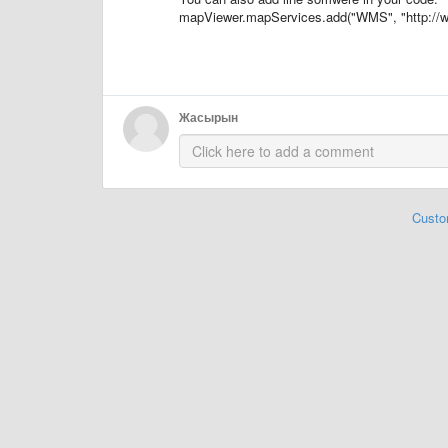
mapViewer.mapServices.add("WMS", "http://w
Жасырын
Custo