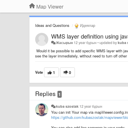
Map Viewer
Ideas and Questions
Идеялар
WMS layer definition using jav
Жасырын
12 year бұрын
•
updated by
kuba 
Would it be possible to add specific WMS layer with jav
see the layer immediately, without need to turn off other 
Vote
1
0
Replies
1
kuba szostak
12 year бұрын
You can init Your map via mapViewer.config.in
https://github.com/kubaszostak/mapviewer/bl
You can also add line somwere in your code: