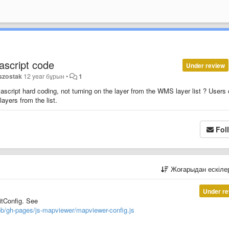
ascript code
Under review
szostak
12 year бұрын
•
1
ascript hard coding, not turning on the layer from the WMS layer list ? Users
layers from the list.
Fol
Жоғарыдан ескіл
Under re
itConfig. See
ob/gh-pages/js-mapviewer/mapviewer-config.js