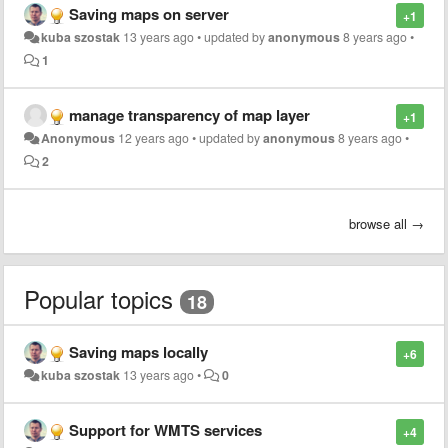
Saving maps on server
+1
kuba szostak
13 years ago
•
updated by
anonymous
8 years ago
•
1
manage transparency of map layer
+1
Anonymous
12 years ago
•
updated by
anonymous
8 years ago
•
2
browse all →
Popular topics
18
Saving maps locally
+6
kuba szostak
13 years ago
•
0
Support for WMTS services
+4