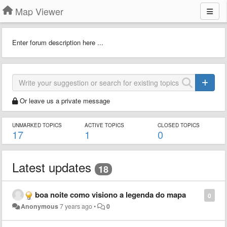
Map Viewer
Enter forum description here ...
Or leave us a private message
UNMARKED TOPICS
ACTIVE TOPICS
CLOSED TOPICS
17
1
0
Latest updates
18
boa noite como visiono a legenda do mapa
0
Anonymous
7 years ago
•
0