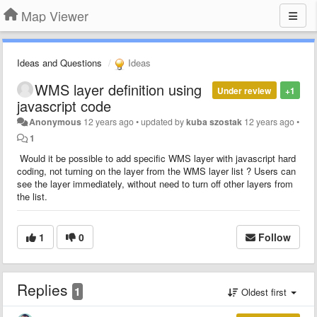
Map Viewer
Ideas and Questions
Ideas
WMS layer definition using
Under review
+1
javascript code
Anonymous
12 years ago
•
updated by
kuba szostak
12 years ago
•
1
Would it be possible to add specific WMS layer with javascript hard
coding, not turning on the layer from the WMS layer list ? Users can
see the layer immediately, without need to turn off other layers from
the list.
1
0
Follow
Replies
1
Oldest first