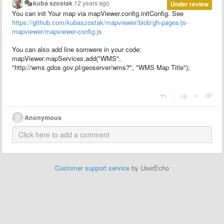
kuba szostak
12 years ago
Under review
You can init Your map via mapViewer.config.initConfig. See
https://github.com/kubaszostak/mapviewer/blob/gh-pages/js-
mapviewer/mapviewer-config.js
You can also add line somwere in your code:
mapViewer.mapServices.add("WMS",
"http://wms.gdos.gov.pl/geoserver/wms?", "WMS Map Title");
|
Anonymous
Customer support service
by UserEcho