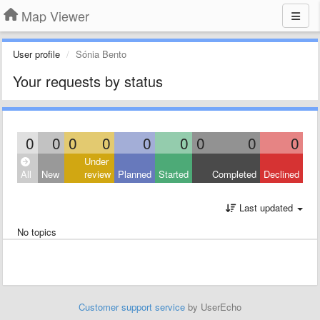
Map Viewer
User profile
Sónia Bento
Your requests by status
0
0
0
0
0
0
0
0
0
Under
All
New
review
Planned
Started
Completed
Declined
Last updated
No topics
Customer support service
by UserEcho