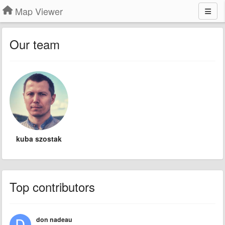
Map Viewer
Our team
kuba szostak
Top contributors
don nadeau