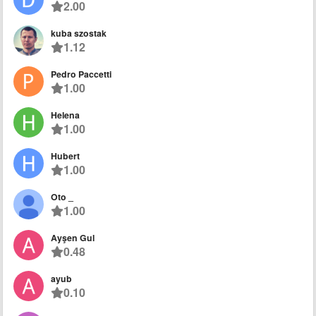
2.00
kuba szostak
1.12
Pedro Paccetti
1.00
Helena
1.00
Hubert
1.00
Oto _
1.00
Ayşen Gul
0.48
ayub
0.10