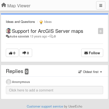
Map Viewer
Ideas and Questions
Ideas
Support for ArcGIS Server maps
0
kuba szostak
13 years ago
•
0
0
0
Follow
Replies
0
Oldest first
Anonymous
Customer support service
by UserEcho