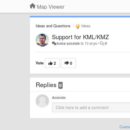
Map Viewer
Ideas and Questions
Idees
Support for KML/KMZ
kuba szostak
fa 13 anys
•
0
Vote
2
0
Replies
0
Anònim
Custo