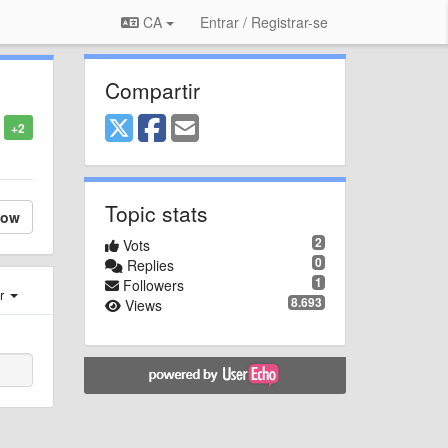
CA
Entrar / Registrar-se
Compartir
+2
Topic stats
low
2
Vots
0
Replies
1
Followers
er
8.693
Views