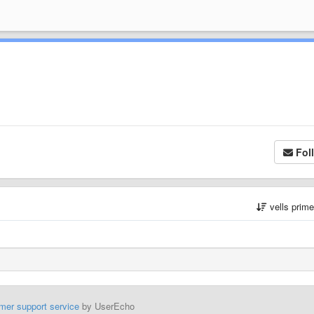
Fol
vells prim
mer support service
by UserEcho