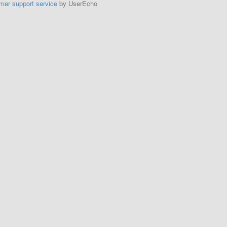
mer support service
by UserEcho