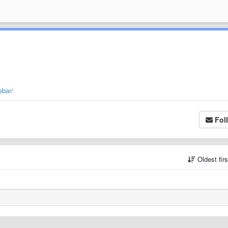
ebar/
Fol
Oldest fir