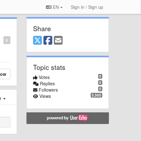
EN
Sign in / Sign up
Share
0
Topic stats
low
0
Votes
0
Replies
0
Followers
5,565
Views
st