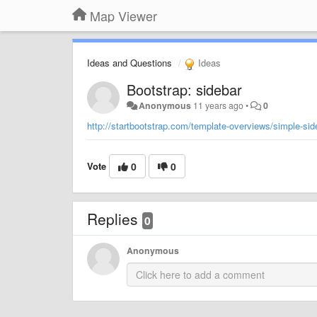
Map Viewer
Ideas and Questions
Ideas
Bootstrap: sidebar
Anonymous
11 years ago
•
0
http://startbootstrap.com/template-overviews/simple-sid
Vote
0
0
Replies
0
Anonymous