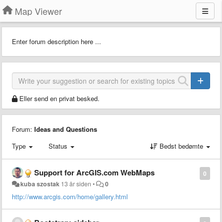
Map Viewer
Enter forum description here ...
Eller send en privat besked.
Forum:
Ideas and Questions
Type
Status
Bedst bedømte
Support for ArcGIS.com WebMaps
0
kuba szostak
13 år siden
•
0
http://www.arcgis.com/home/gallery.html