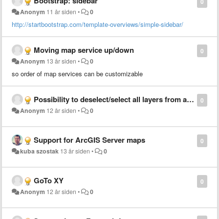
Bootstrap: sidebar
0
Anonym
11 år siden
•
0
http://startbootstrap.com/template-overviews/simple-sidebar/
Moving map service up/down
0
Anonym
13 år siden
•
0
so order of map services can be customizable
Possibility to deselect/select all layers from a server at once
0
Anonym
12 år siden
•
0
Support for ArcGIS Server maps
0
kuba szostak
13 år siden
•
0
GoTo XY
0
Anonym
12 år siden
•
0